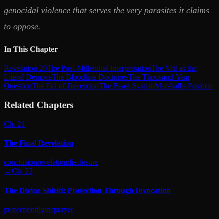
genocidal violence that serves the very parasites it claims
to oppose.
In This Chapter
Revelation 20
The Post-Millennial Interpretation
The Vril as the
Literal Demons
The Bloodline Doctrines
The Thousand-Year
Question
The Era of Deception
The Beast System
Marshall's Position
Related Chapters
Ch. 21
The Final Revelation
conclusion
revelation
disclosure
→
Ch. 22
The Divine Shield: Protection Through Invocation
protection
divine
prayer
→