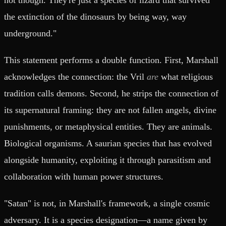
the extinction of the dinosaurs by being way, way
underground."
This statement performs a double function. First, Marshall
acknowledges the connection: the Vril
are
what religious
tradition calls demons. Second, he strips the connection of
its supernatural framing: they are not fallen angels, divine
punishments, or metaphysical entities. They are animals.
Biological organisms. A saurian species that has evolved
alongside humanity, exploiting it through parasitism and
collaboration with human power structures.
"Satan" is not, in Marshall's framework, a single cosmic
adversary. It is a species designation—a name given by