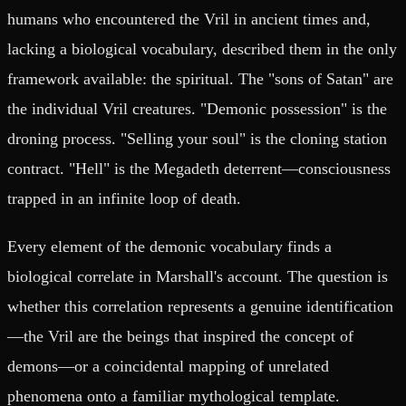
humans who encountered the Vril in ancient times and,
lacking a biological vocabulary, described them in the only
framework available: the spiritual. The "sons of Satan" are
the individual Vril creatures. "Demonic possession" is the
droning process. "Selling your soul" is the cloning station
contract. "Hell" is the Megadeth deterrent—consciousness
trapped in an infinite loop of death.
Every element of the demonic vocabulary finds a
biological correlate in Marshall's account. The question is
whether this correlation represents a genuine identification
—the Vril are the beings that inspired the concept of
demons—or a coincidental mapping of unrelated
phenomena onto a familiar mythological template.