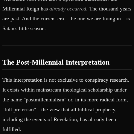
Millennial Reign has
already occurred
. The thousand years
are past. And the current era—the one we are living in—is
Satan's little season.
The Post-Millennial Interpretation
This interpretation is not exclusive to conspiracy research.
It exists within mainstream theological scholarship under
the name "postmillennialism" or, in its more radical form,
"full preterism"—the view that all biblical prophecy,
including the events of Revelation, has already been
fulfilled.