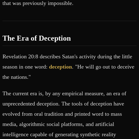
that was previously impossible.
The Era of Deception
Revelation 20:8 describes Satan's activity during the little
season in one word:
deception
. "He will go out to deceive
the nations."
The current era is, by any empirical measure, an era of
unprecedented deception. The tools of deception have
evolved from oral tradition and printed word to mass
media, algorithmic social platforms, and artificial
intelligence capable of generating synthetic reality