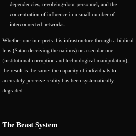
dependencies, revolving-door personnel, and the
concentration of influence in a small number of
interconnected networks.
Whether one interprets this infrastructure through a biblical
lens (Satan deceiving the nations) or a secular one
(institutional corruption and technological manipulation),
the result is the same: the capacity of individuals to
accurately perceive reality has been systematically
degraded.
The Beast System