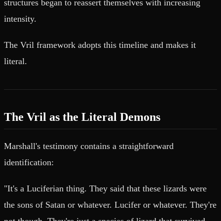
structures began to reassert themselves with increasing
intensity.
The Vril framework adopts this timeline and makes it
literal.
The Vril as the Literal Demons
Marshall's testimony contains a straightforward
identification:
"It's a Luciferian thing. They said that these lizards were
the sons of Satan or whatever. Lucifer or whatever. They're
not though. They're just a species of lizard that survived