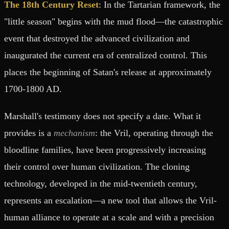
The 18th Century Reset
: In the Tartarian framework, the
"little season" begins with the mud flood—the catastrophic
event that destroyed the advanced civilization and
inaugurated the current era of centralized control. This
places the beginning of Satan's release at approximately
1700-1800 AD.
Marshall's testimony does not specify a date. What it
provides is a
mechanism
: the Vril, operating through the
bloodline families, have been progressively increasing
their control over human civilization. The cloning
technology, developed in the mid-twentieth century,
represents an escalation—a new tool that allows the Vril-
human alliance to operate at a scale and with a precision