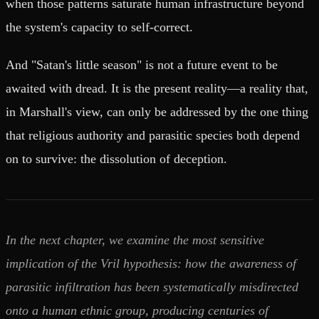
when those patterns saturate human infrastructure beyond
the system's capacity to self-correct.
And "Satan's little season" is not a future event to be
awaited with dread. It is the present reality—a reality that,
in Marshall's view, can only be addressed by the one thing
that religious authority and parasitic species both depend
on to survive: the dissolution of deception.
In the next chapter, we examine the most sensitive
implication of the Vril hypothesis: how the awareness of
parasitic infiltration has been systematically misdirected
onto a human ethnic group, producing centuries of