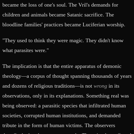
became the loss of one's soul. The Vril's demands for
children and animals became Satanic sacrifice. The
bloodline families' practices became Luciferian worship.
"They used to think they were magic. They didn't know
what parasites were."
The implication is that the entire apparatus of demonic
theology—a corpus of thought spanning thousands of years
and dozens of religious traditions—is not
wrong
in its
observations, only in its explanations. Something real was
being observed: a parasitic species that infiltrated human
societies, corrupted human institutions, and demanded
tribute in the form of human victims. The observers