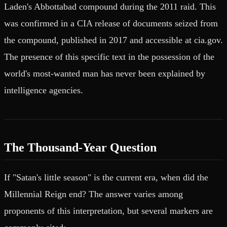
Laden's Abbottabad compound during the 2011 raid. This
was confirmed in a CIA release of documents seized from
the compound, published in 2017 and accessible at cia.gov.
The presence of this specific text in the possession of the
world's most-wanted man has never been explained by
intelligence agencies.
The Thousand-Year Question
If "Satan's little season" is the current era, when did the
Millennial Reign end? The answer varies among
proponents of this interpretation, but several markers are