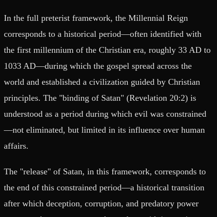
In the full preterist framework, the Millennial Reign
corresponds to a historical period—often identified with
the first millennium of the Christian era, roughly 33 AD to
1033 AD—during which the gospel spread across the
world and established a civilization guided by Christian
principles. The "binding of Satan" (Revelation 20:2) is
understood as a period during which evil was constrained
—not eliminated, but limited in its influence over human
affairs.
The "release" of Satan, in this framework, corresponds to
the end of this constrained period—a historical transition
after which deception, corruption, and predatory power