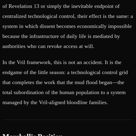
of Revelation 13 or simply the inevitable endpoint of
centralized technological control, their effect is the same: a
system in which dissent becomes economically impossible
because the infrastructure of daily life is mediated by
authorities who can revoke access at will.
In the Vril framework, this is not an accident. It is the
endgame of the little season: a technological control grid
that completes the work that the mud flood began—the
total subordination of the human population to a system
managed by the Vril-aligned bloodline families.