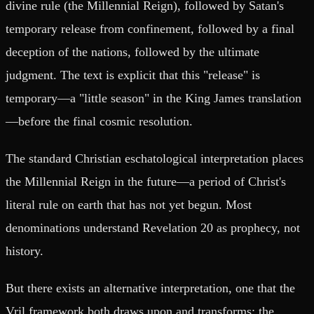
divine rule (the Millennial Reign), followed by Satan's
temporary release from confinement, followed by a final
deception of the nations, followed by the ultimate
judgment. The text is explicit that this "release" is
temporary—a "little season" in the King James translation
—before the final cosmic resolution.
The standard Christian eschatological interpretation places
the Millennial Reign in the future—a period of Christ's
literal rule on earth that has not yet begun. Most
denominations understand Revelation 20 as prophecy, not
history.
But there exists an alternative interpretation, one that the
Vril framework both draws upon and transforms: the