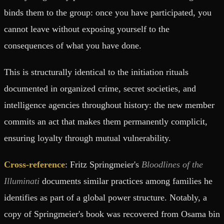
binds them to the group: once you have participated, you
cannot leave without exposing yourself to the
consequences of what you have done.
This is structurally identical to the initiation rituals
documented in organized crime, secret societies, and
intelligence agencies throughout history: the new member
commits an act that makes them permanently complicit,
ensuring loyalty through mutual vulnerability.
Cross-reference
: Fritz Springmeier's
Bloodlines of the
Illuminati
documents similar practices among families he
identifies as part of a global power structure. Notably, a
copy of Springmeier's book was recovered from Osama bin