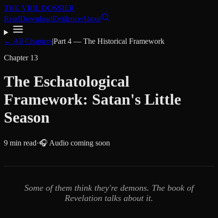
THE VRIL DOSSIER
Read
Download
Evidence
About
← All Chapters
|
Part
4
—
The Historical Framework
Chapter
13
The Eschatological
Framework: Satan's Little
Season
9
min read
·
🎧 Audio coming soon
Some of them think they're demons. The book of
Revelation talks about it.