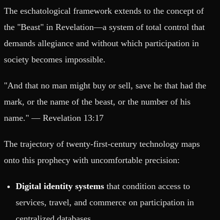
The eschatological framework extends to the concept of
the "Beast" in Revelation—a system of total control that
demands allegiance and without which participation in
society becomes impossible.
"And that no man might buy or sell, save he that had the
mark, or the name of the beast, or the number of his
name." — Revelation 13:17
The trajectory of twenty-first-century technology maps
onto this prophecy with uncomfortable precision:
Digital identity systems
that condition access to
services, travel, and commerce on participation in
centralized databases