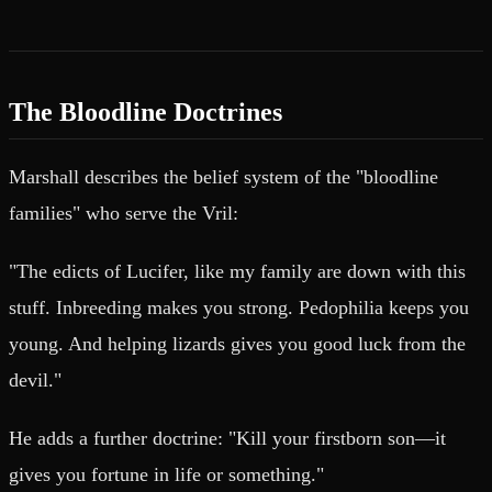
The Bloodline Doctrines
Marshall describes the belief system of the "bloodline
families" who serve the Vril:
"The edicts of Lucifer, like my family are down with this
stuff. Inbreeding makes you strong. Pedophilia keeps you
young. And helping lizards gives you good luck from the
devil."
He adds a further doctrine: "Kill your firstborn son—it
gives you fortune in life or something."