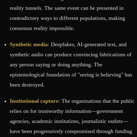
reality tunnels. The same event can be presented in
contradictory ways to different populations, making
consensus reality impossible.
Synthetic media
: Deepfakes, AI-generated text, and
synthetic audio can produce convincing fabrications of
any person saying or doing anything. The
epistemological foundation of "seeing is believing" has
been destroyed.
Institutional capture
: The organizations that the public
relies on for trustworthy information—government
agencies, academic institutions, journalistic outlets—
have been progressively compromised through funding