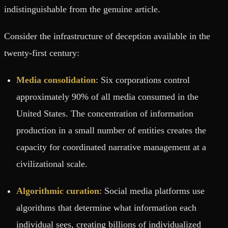
indistinguishable from the genuine article.
Consider the infrastructure of deception available in the
twenty-first century:
Media consolidation
: Six corporations control
approximately 90% of all media consumed in the
United States. The concentration of information
production in a small number of entities creates the
capacity for coordinated narrative management at a
civilizational scale.
Algorithmic curation
: Social media platforms use
algorithms that determine what information each
individual sees, creating billions of individualized