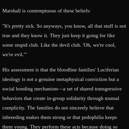
Marshall is contemptuous of these beliefs:
"It's pretty sick. So anyways, you know, all that stuff is not
true and they know it. They just keep it going for like
some stupid club. Like the devil club. 'Oh, we're cool,
we're evil.'"
His assessment is that the bloodline families' Luciferian
ideology is not a genuine metaphysical conviction but a
social bonding mechanism—a set of shared transgressive
behaviors that create in-group solidarity through mutual
complicity. The families do not sincerely believe that
inbreeding makes them strong or that pedophilia keeps
them young. They perform these acts because doing so