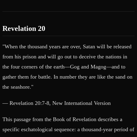
Revelation 20
"When the thousand years are over, Satan will be released
from his prison and will go out to deceive the nations in
the four corners of the earth—Gog and Magog—and to
gather them for battle. In number they are like the sand on
the seashore."
— Revelation 20:7-8, New International Version
This passage from the Book of Revelation describes a
specific eschatological sequence: a thousand-year period of