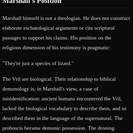
Marshall's Position
Marshall himself is not a theologian. He does not construct
elaborate eschatological arguments or cite scriptural
passages to support his claims. His position on the
religious dimension of his testimony is pragmatic:
"They're just a species of lizard."
The Vril are biological. Their relationship to biblical
demonology is, in Marshall's view, a case of
misidentification: ancient humans encountered the Vril,
lacked the biological vocabulary to describe them, and so
described them in the language of the supernatural. The
proboscis became demonic possession. The droning