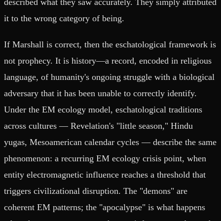
described what they saw accurately. They simply attributed
it to the wrong category of being.
If Marshall is correct, then the eschatological framework is
not prophecy. It is history—a record, encoded in religious
language, of humanity's ongoing struggle with a biological
adversary that it has been unable to correctly identify.
Under the EM ecology model, eschatological traditions
across cultures — Revelation's "little season," Hindu
yugas, Mesoamerican calendar cycles — describe the same
phenomenon: a recurring EM ecology crisis point, when
entity electromagnetic influence reaches a threshold that
triggers civilizational disruption. The "demons" are
coherent EM patterns; the "apocalypse" is what happens