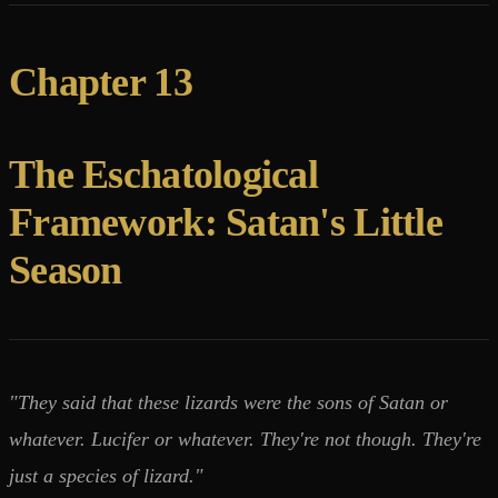
Chapter 13
The Eschatological
Framework: Satan's Little
Season
"They said that these lizards were the sons of Satan or
whatever. Lucifer or whatever. They're not though. They're
just a species of lizard."