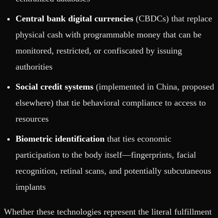
Central bank digital currencies
(CBDCs) that replace
physical cash with programmable money that can be
monitored, restricted, or confiscated by issuing
authorities
Social credit systems
(implemented in China, proposed
elsewhere) that tie behavioral compliance to access to
resources
Biometric identification
that ties economic
participation to the body itself—fingerprints, facial
recognition, retinal scans, and potentially subcutaneous
implants
Whether these technologies represent the literal fulfillment