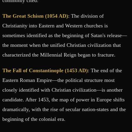
commonly cited:
The Great Schism (1054 AD)
: The division of
Christianity into Eastern and Western churches is
sometimes identified as the beginning of Satan's release—
the moment when the unified Christian civilization that
characterized the Millennial Reign began to fracture.
The Fall of Constantinople (1453 AD)
: The end of the
Eastern Roman Empire—the political structure most
closely identified with Christian civilization—is another
candidate. After 1453, the map of power in Europe shifts
dramatically, with the rise of secular nation-states and the
beginning of the colonial era.