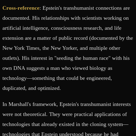
Cross-reference
: Epstein's transhumanist connections are
documented. His relationships with scientists working on
artificial intelligence, consciousness research, and life
extension are a matter of public record (documented by the
New York Times, the New Yorker, and multiple other
outlets). His interest in "seeding the human race" with his
own DNA suggests a man who viewed biology as
technology—something that could be engineered,
duplicated, and optimized.
In Marshall's framework, Epstein's transhumanist interests
were not theoretical. They were practical applications of
technologies that already existed in the cloning system—
technologies that Epstein understood because he had