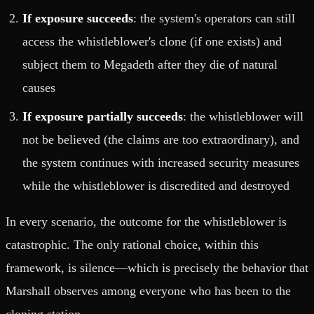
If exposure succeeds
: the system's operators can still
access the whistleblower's clone (if one exists) and
subject them to Megadeth after they die of natural
causes
If exposure partially succeeds
: the whistleblower will
not be believed (the claims are too extraordinary), and
the system continues with increased security measures
while the whistleblower is discredited and destroyed
In every scenario, the outcome for the whistleblower is
catastrophic. The only rational choice, within this
framework, is silence—which is precisely the behavior that
Marshall observes among everyone who has been to the
cloning station.