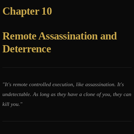
Chapter 10
Remote Assassination and
Deterrence
"It's remote controlled execution, like assassination. It's
undetectable. As long as they have a clone of you, they can
kill you."