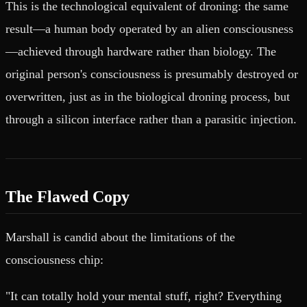
This is the technological equivalent of droning: the same
result—a human body operated by an alien consciousness
—achieved through hardware rather than biology. The
original person's consciousness is presumably destroyed or
overwritten, just as in the biological droning process, but
through a silicon interface rather than a parasitic injection.
The Flawed Copy
Marshall is candid about the limitations of the
consciousness chip:
"It can totally hold your mental stuff, right? Everything