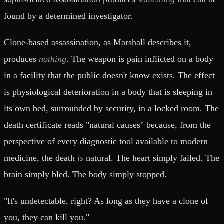
found by a determined investigator.
Clone-based assassination, as Marshall describes it,
produces
nothing
. The weapon is pain inflicted on a body
in a facility that the public doesn't know exists. The effect
is physiological deterioration in a body that is sleeping in
its own bed, surrounded by security, in a locked room. The
death certificate reads "natural causes" because, from the
perspective of every diagnostic tool available to modern
medicine, the death
is
natural. The heart simply failed. The
brain simply bled. The body simply stopped.
"It's undetectable, right? As long as they have a clone of
you, they can kill you."