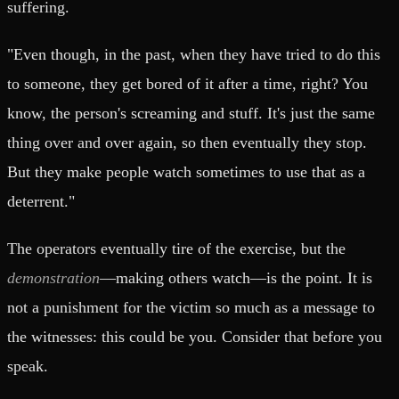
suffering.
"Even though, in the past, when they have tried to do this
to someone, they get bored of it after a time, right? You
know, the person's screaming and stuff. It's just the same
thing over and over again, so then eventually they stop.
But they make people watch sometimes to use that as a
deterrent."
The operators eventually tire of the exercise, but the
demonstration
—making others watch—is the point. It is
not a punishment for the victim so much as a message to
the witnesses: this could be you. Consider that before you
speak.