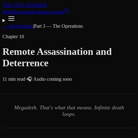
THE VRIL DOSSIER
Read
Download
Evidence
About
← All Chapters
|
Part
3
—
The Operations
Chapter
10
Remote Assassination and
Deterrence
11
min read
·
🎧 Audio coming soon
Megadeth. That's what that means. Infinite death
loops.