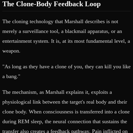
The Clone-Body Feedback Loop
The cloning technology that Marshall describes is not
merely a surveillance tool, a blackmail apparatus, or an
entertainment system. It is, at its most fundamental level, a
weapon.
"As long as they have a clone of you, they can kill you like
a bang."
The mechanism, as Marshall explains it, exploits a
physiological link between the target's real body and their
clone body. When consciousness is transferred into a clone
during REM sleep, the neural connection that sustains the
transfer also creates a feedback pathway. Pain inflicted on