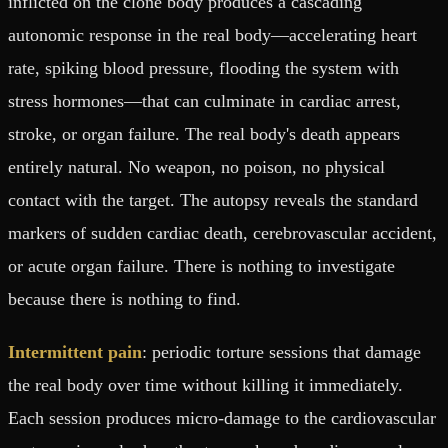
inflicted on the clone body produces a cascading
autonomic response in the real body—accelerating heart
rate, spiking blood pressure, flooding the system with
stress hormones—that can culminate in cardiac arrest,
stroke, or organ failure. The real body's death appears
entirely natural. No weapon, no poison, no physical
contact with the target. The autopsy reveals the standard
markers of sudden cardiac death, cerebrovascular accident,
or acute organ failure. There is nothing to investigate
because there is nothing to find.
Intermittent pain
: periodic torture sessions that damage
the real body over time without killing it immediately.
Each session produces micro-damage to the cardiovascular