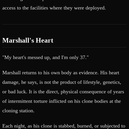
access to the facilities where they were deployed.
Marshall's Heart
"My heart's messed up, and I'm only 37."
Marshall returns to his own body as evidence. His heart
damage, he says, is not the product of lifestyle, genetics,
or bad luck. It is the direct, physical consequence of years
of intermittent torture inflicted on his clone bodies at the
cloning station.
Each night, as his clone is stabbed, burned, or subjected to