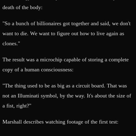
death of the body:
"So a bunch of billionaires got together and said, we don't
want to die. We want to figure out how to live again as
clones."
The result was a microchip capable of storing a complete
copy of a human consciousness:
"The thing used to be as big as a circuit board. That was
not an Illuminati symbol, by the way. It's about the size of
a fist, right?"
Marshall describes watching footage of the first test: