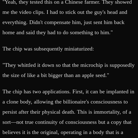
"Yeah, they tested this on a Chinese farmer. They showed
me the video clips. I had to stick out the guy's head and
everything. Didn't compensate him, just sent him back
home and said they had to do something to him."
The chip was subsequently miniaturized:
"They whittled it down so that the microchip is supposedly
the size of like a bit bigger than an apple seed."
The chip has two applications. First, it can be implanted in
a clone body, allowing the billionaire's consciousness to
persist after their physical death. This is immortality, of a
sort—not true continuity of consciousness but a copy that
believes it is the original, operating in a body that is a