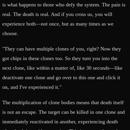
is what happens to those who defy the system. The pain is
real. The death is real. And if you cross us, you will
experience both—not once, but as many times as we
choose.
"They can have multiple clones of you, right? Now they
got chips in these clones too. So they turn you into the
next clone, like within a matter of, like 30 seconds—like
deactivate one clone and go over to this one and click it
on, and I've experienced it."
The multiplication of clone bodies means that death itself
is not an escape. The target can be killed in one clone and
immediately reactivated in another, experiencing death