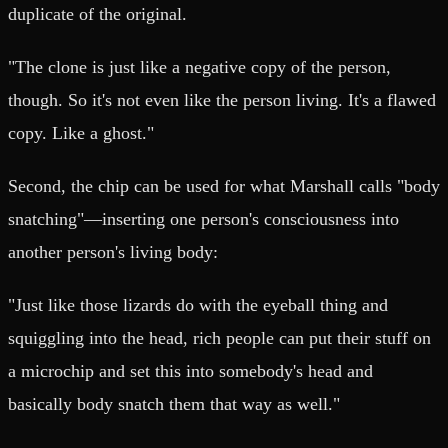
duplicate of the original.
"The clone is just like a negative copy of the person,
though. So it's not even like the person living. It's a flawed
copy. Like a ghost."
Second, the chip can be used for what Marshall calls "body
snatching"—inserting one person's consciousness into
another person's living body:
"Just like those lizards do with the eyeball thing and
squiggling into the head, rich people can put their stuff on
a microchip and set this into somebody's head and
basically body snatch them that way as well."