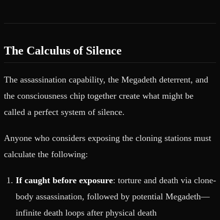
The Calculus of Silence
The assassination capability, the Megadeth deterrent, and
the consciousness chip together create what might be
called a perfect system of silence.
Anyone who considers exposing the cloning stations must
calculate the following:
If caught before exposure
: torture and death via clone-
body assassination, followed by potential Megadeth—
infinite death loops after physical death