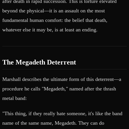
after death in rapid succession. This is torture elevated
beyond the physical—it is an assault on the most
fundamental human comfort: the belief that death,
whatever else it may be, is at least an ending.
The Megadeth Deterrent
Marshall describes the ultimate form of this deterrent—a
procedure he calls "Megadeth," named after the thrash
metal band:
"This thing, if they really hate someone, it's like the band
name of the same name, Megadeth. They can do