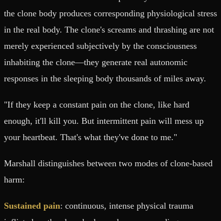
the clone body produces corresponding physiological stress
in the real body. The clone's screams and thrashing are not
merely experienced subjectively by the consciousness
inhabiting the clone—they generate real autonomic
responses in the sleeping body thousands of miles away.
"If they keep a constant pain on the clone, like hard
enough, it'll kill you. But intermittent pain will mess up
your heartbeat. That's what they've done to me."
Marshall distinguishes between two modes of clone-based
harm:
Sustained pain
: continuous, intense physical trauma