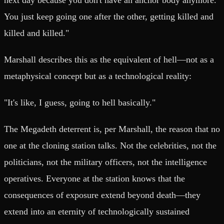
You just keep going one after the other, getting killed and
killed and killed."
Marshall describes this as the equivalent of hell—not as a
metaphysical concept but as a technological reality:
"It's like, I guess, going to hell basically."
The Megadeth deterrent is, per Marshall, the reason that no
one at the cloning station talks. Not the celebrities, not the
politicians, not the military officers, not the intelligence
operatives. Everyone at the station knows that the
consequences of exposure extend beyond death—they
extend into an eternity of technologically sustained