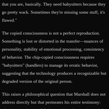
that you are, basically. They need babysitters because they
go pretty wack. Sometimes they're missing some stuff, it's
flawed."
The copied consciousness is not a perfect reproduction.
Something is lost or distorted in the transfer—nuances of
personality, stability of emotional processing, consistency
of behavior. The chip-copied consciousness requires
"babysitters" (handlers) to manage its erratic behavior,
suggesting that the technology produces a recognizable but
degraded version of the original person.
This raises a philosophical question that Marshall does not
address directly but that permeates his entire testimony: