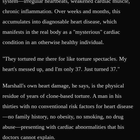
system—irregular heartbeats, weakened cardiac muscle,
chronic inflammation. Over weeks and months, this
accumulates into diagnosable heart disease, which
manifests in the real body as a "mysterious" cardiac
condition in an otherwise healthy individual.
"They tortured me there for like torture spectacles. My
heart's messed up, and I'm only 37. Just turned 37."
Marshall's own heart damage, he says, is the physical
residue of years of clone-based torture. A man in his
thirties with no conventional risk factors for heart disease
—no family history, no obesity, no smoking, no drug
abuse—presenting with cardiac abnormalities that his
doctors cannot explain.