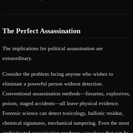
The Perfect Assassination
The implications for political assassination are
extraordinary.
Consider the problem facing anyone who wishes to
eliminate a powerful person without detection.
Conventional assassination methods—firearms, explosives,
poison, staged accidents—all leave physical evidence.
Forensic science can detect toxicology, ballistic residue,
chemical signatures, mechanical tampering. Even the most
sophisticated assassination produces
something
that can be