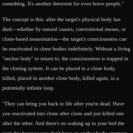
something. It's another deterrent for even brave people."
The concept is this: after the target's physical body has
died—whether by natural causes, conventional means, or
clone-based assassination—the target's consciousness can
be reactivated in clone bodies indefinitely. Without a living
"anchor body" to return to, the consciousness is trapped in
the cloning system. It can be placed in a clone body,
killed, placed in another clone body, killed again, in a
potentially infinite loop.
"They can bring you back to life after you're dead. Have
you reactivated into clone after clone and just killed one
after the other. And there's no waking up in your bed the
next day because you don't have an anchor body anymore.