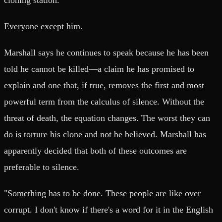
Everyone except him.
Marshall says he continues to speak because he has been
told he cannot be killed—a claim he has promised to
explain and one that, if true, removes the first and most
powerful term from the calculus of silence. Without the
threat of death, the equation changes. The worst they can
do is torture his clone and not be believed. Marshall has
apparently decided that both of these outcomes are
preferable to silence.
"Something has to be done. These people are like over
corrupt. I don't know if there's a word for it in the English