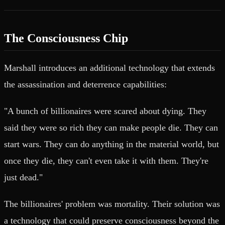
The Consciousness Chip
Marshall introduces an additional technology that extends
the assassination and deterrence capabilities:
"A bunch of billionaires were scared about dying. They
said they were so rich they can make people die. They can
start wars. They can do anything in the material world, but
once they die, they can't even take it with them. They're
just dead."
The billionaires' problem was mortality. Their solution was
a technology that could preserve consciousness beyond the