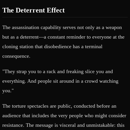
The Deterrent Effect
The assassination capability serves not only as a weapon
but as a deterrent—a constant reminder to everyone at the
cloning station that disobedience has a terminal
consequence.
"They strap you to a rack and freaking slice you and
everything. And people sit around in a crowd watching
you."
The torture spectacles are public, conducted before an
audience that includes the very people who might consider
resistance. The message is visceral and unmistakable: this