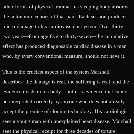
other forms of physical trauma, his sleeping body absorbs
the autonomic echoes of that pain. Each session produces
micro-damage to his cardiovascular system. Over thirty-
two years—from age five to thirty-seven—the cumulative
effect has produced diagnosable cardiac disease in a man
who, by every conventional measure, should not have it.
This is the cruelest aspect of the system Marshall
describes: the damage is real, the suffering is real, and the
evidence exists in his body—but it is evidence that cannot
be interpreted correctly by anyone who does not already
accept the premise of cloning technology. His cardiologist
sees a young man with unexplained heart disease. Marshall
sees the physical receipt for three decades of torture.