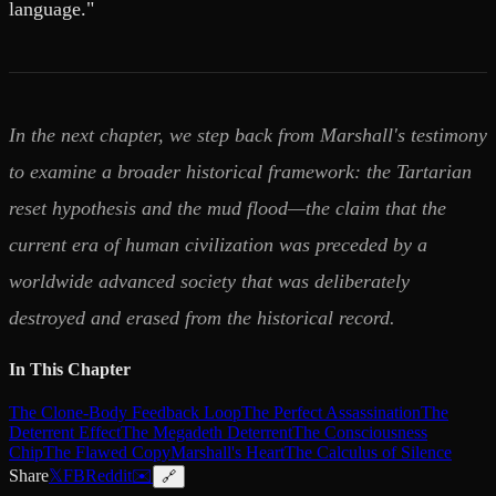
language."
In the next chapter, we step back from Marshall's testimony
to examine a broader historical framework: the Tartarian
reset hypothesis and the mud flood—the claim that the
current era of human civilization was preceded by a
worldwide advanced society that was deliberately
destroyed and erased from the historical record.
In This Chapter
The Clone-Body Feedback Loop
The Perfect Assassination
The
Deterrent Effect
The Megadeth Deterrent
The Consciousness
Chip
The Flawed Copy
Marshall's Heart
The Calculus of Silence
Share
𝕏
FB
Reddit
✉️
🔗