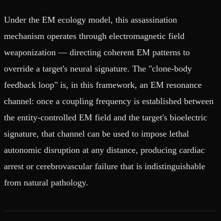
Under the EM ecology model, this assassination
mechanism operates through electromagnetic field
weaponization — directing coherent EM patterns to
override a target's neural signature. The "clone-body
feedback loop" is, in this framework, an EM resonance
channel: once a coupling frequency is established between
the entity-controlled EM field and the target's bioelectric
signature, that channel can be used to impose lethal
autonomic disruption at any distance, producing cardiac
arrest or cerebrovascular failure that is indistinguishable
from natural pathology.