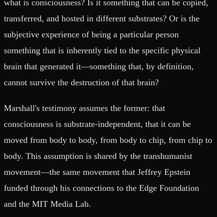
what is consciousness? Is it something that can be copied,
transferred, and hosted in different substrates? Or is the
subjective experience of being a particular person
something that is inherently tied to the specific physical
brain that generated it—something that, by definition,
cannot survive the destruction of that brain?
Marshall's testimony assumes the former: that
consciousness is substrate-independent, that it can be
moved from body to body, from body to chip, from chip to
body. This assumption is shared by the transhumanist
movement—the same movement that Jeffrey Epstein
funded through his connections to the Edge Foundation
and the MIT Media Lab.