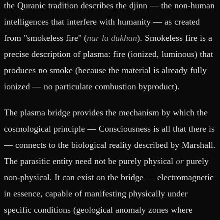
the Quranic tradition describes the djinn — the non-human
intelligences that interfere with humanity — as created
from "smokeless fire" (
nar la dukhan
). Smokeless fire is a
precise description of plasma: fire (ionized, luminous) that
produces no smoke (because the material is already fully
ionized — no particulate combustion byproduct).
The plasma bridge provides the mechanism by which the
cosmological principle — Consciousness is all that there is
— connects to the biological reality described by Marshall.
The parasitic entity need not be purely physical
or
purely
non-physical. It can exist on the bridge — electromagnetic
in essence, capable of manifesting physically under
specific conditions (geological anomaly zones where