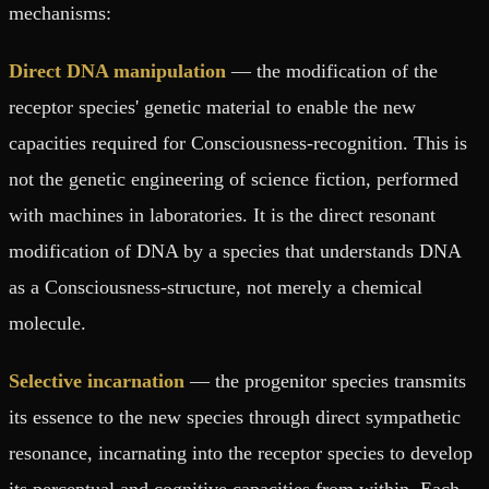
mechanisms:
Direct DNA manipulation
— the modification of the
receptor species' genetic material to enable the new
capacities required for Consciousness-recognition. This is
not the genetic engineering of science fiction, performed
with machines in laboratories. It is the direct resonant
modification of DNA by a species that understands DNA
as a Consciousness-structure, not merely a chemical
molecule.
Selective incarnation
— the progenitor species transmits
its essence to the new species through direct sympathetic
resonance, incarnating into the receptor species to develop
its perceptual and cognitive capacities from within. Each