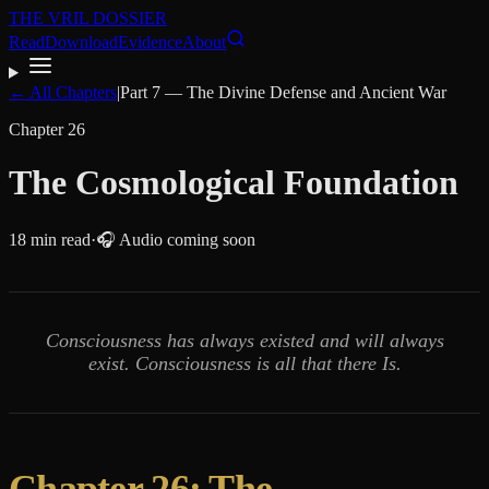
THE VRIL DOSSIER
Read
Download
Evidence
About
← All Chapters
|
Part
7
—
The Divine Defense and Ancient War
Chapter
26
The Cosmological Foundation
18
min read
·
🎧 Audio coming soon
Consciousness has always existed and will always
exist. Consciousness is all that there Is.
Chapter 26: The