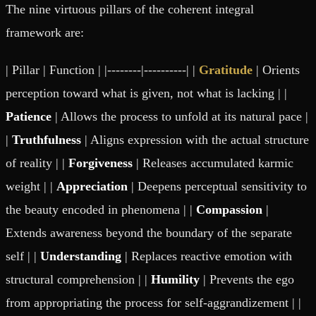
The nine virtuous pillars of the coherent integral
framework are:
| Pillar | Function | |--------|----------| |
Gratitude
| Orients
perception toward what is given, not what is lacking | |
Patience
| Allows the process to unfold at its natural pace |
|
Truthfulness
| Aligns expression with the actual structure
of reality | |
Forgiveness
| Releases accumulated karmic
weight | |
Appreciation
| Deepens perceptual sensitivity to
the beauty encoded in phenomena | |
Compassion
|
Extends awareness beyond the boundary of the separate
self | |
Understanding
| Replaces reactive emotion with
structural comprehension | |
Humility
| Prevents the ego
from appropriating the process for self-aggrandizement | |