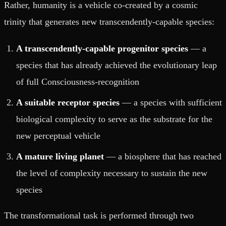
Rather, humanity is a vehicle co-created by a cosmic
trinity that generates new transcendently-capable species:
A transcendently-capable progenitor species
— a
species that has already achieved the evolutionary leap
of full Consciousness-recognition
A suitable receptor species
— a species with sufficient
biological complexity to serve as the substrate for the
new perceptual vehicle
A mature living planet
— a biosphere that has reached
the level of complexity necessary to sustain the new
species
The transformational task is performed through two