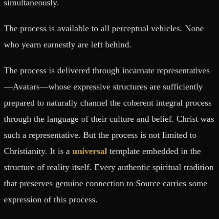
simultaneously.
The process is available to all perceptual vehicles. None
who yearn earnestly are left behind.
The process is delivered through incarnate representatives
—Avatars—whose expressive structures are sufficiently
prepared to naturally channel the coherent integral process
through the language of their culture and belief. Christ was
such a representative. But the process is not limited to
Christianity. It is a
universal
template embedded in the
structure of reality itself. Every authentic spiritual tradition
that preserves genuine connection to Source carries some
expression of this process.