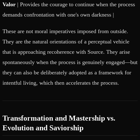
Valor
| Provides the courage to continue when the process
demands confrontation with one's own darkness |
These are not moral imperatives imposed from outside.
They are the natural orientations of a perceptual vehicle
that is approaching recoherence with Source. They arise
spontaneously when the process is genuinely engaged—but
they can also be deliberately adopted as a framework for
intentful living, which then accelerates the process.
Transformation and Mastership vs.
Evolution and Saviorship