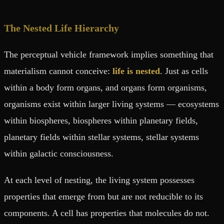
The Nested Life Hierarchy
The perceptual vehicle framework implies something that
materialism cannot conceive:
life is nested
. Just as cells
within a body form organs, and organs form organisms,
organisms exist within larger living systems — ecosystems
within biospheres, biospheres within planetary fields,
planetary fields within stellar systems, stellar systems
within galactic consciousness.
At each level of nesting, the living system possesses
properties that emerge from but are not reducible to its
components. A cell has properties that molecules do not.