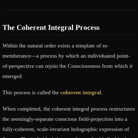
The Coherent Integral Process
Within the natural order exists a template of re-
memberance—a process by which an individuated point-
of-perspective can rejoin the Consciousness from which it
emerged.
This process is called the
coherent integral
.
When completed, the coherent integral process restructures
the seemingly-separate conscious field-projection into a
fully-coherent, scale-invariant holographic expression of