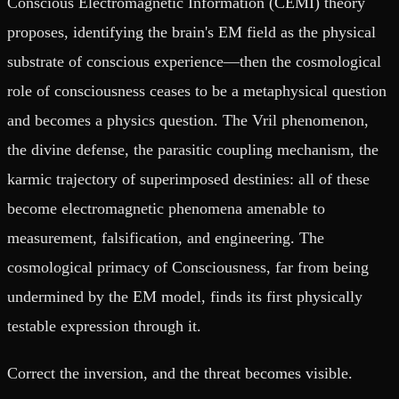
Conscious Electromagnetic Information (CEMI) theory
proposes, identifying the brain's EM field as the physical
substrate of conscious experience—then the cosmological
role of consciousness ceases to be a metaphysical question
and becomes a physics question. The Vril phenomenon,
the divine defense, the parasitic coupling mechanism, the
karmic trajectory of superimposed destinies: all of these
become electromagnetic phenomena amenable to
measurement, falsification, and engineering. The
cosmological primacy of Consciousness, far from being
undermined by the EM model, finds its first physically
testable expression through it.
Correct the inversion, and the threat becomes visible.