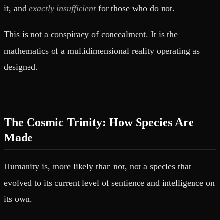
it, and
exactly insufficient
for those who do not.
This is not a conspiracy of concealment. It is the
mathematics of a multidimensional reality operating as
designed.
The Cosmic Trinity: How Species Are
Made
Humanity is, more likely than not, not a species that
evolved to its current level of sentience and intelligence on
its own.