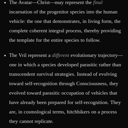
The Avatar—Christ—may represent the
final
incarnation of the progenitor species into the human
vehicle: the one that demonstrates, in living form, the
complete coherent integral process, thereby providing
the template for the entire species to follow.
The Vril represent a
different
evolutionary trajectory—
one in which a species developed parasitic rather than
transcendent survival strategies. Instead of evolving
toward self-recognition through Consciousness, they
evolved toward parasitic occupation of vehicles that
have already been prepared for self-recognition. They
are, in cosmological terms, hitchhikers on a process
they cannot replicate.