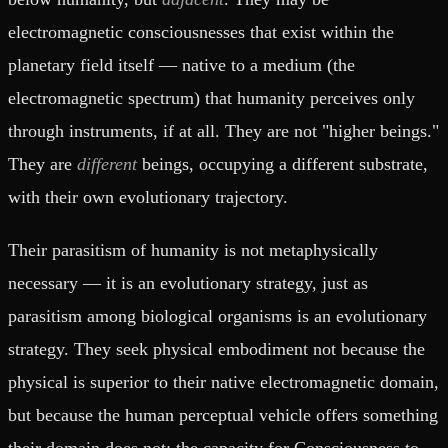
electromagnetic consciousnesses that exist within the
planetary field itself — native to a medium (the
electromagnetic spectrum) that humanity perceives only
through instruments, if at all. They are not "higher beings."
They are
different
beings, occupying a different substrate,
with their own evolutionary trajectory.
Their parasitism of humanity is not metaphysically
necessary — it is an evolutionary strategy, just as
parasitism among biological organisms is an evolutionary
strategy. They seek physical embodiment not because the
physical is superior to their native electromagnetic domain,
but because the human perceptual vehicle offers something
their domain does not: the capacity for Consciousness to