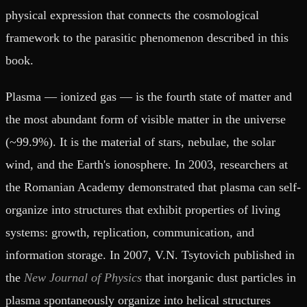
physical expression that connects the cosmological
framework to the parasitic phenomenon described in this
book.
Plasma — ionized gas — is the fourth state of matter and
the most abundant form of visible matter in the universe
(~99.9%). It is the material of stars, nebulae, the solar
wind, and the Earth's ionosphere. In 2003, researchers at
the Romanian Academy demonstrated that plasma can self-
organize into structures that exhibit properties of living
systems: growth, replication, communication, and
information storage. In 2007, V.N. Tsytovich published in
the
New Journal of Physics
that inorganic dust particles in
plasma spontaneously organize into helical structures