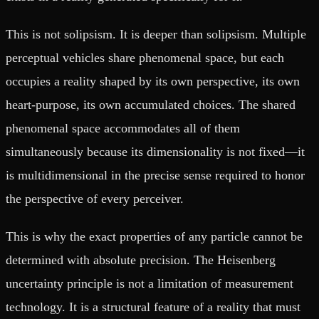
This is not solipsism. It is deeper than solipsism. Multiple
perceptual vehicles share phenomenal space, but each
occupies a reality shaped by its own perspective, its own
heart-purpose, its own accumulated choices. The shared
phenomenal space accommodates all of them
simultaneously because its dimensionality is not fixed—it
is multidimensional in the precise sense required to honor
the perspective of every perceiver.
This is why the exact properties of any particle cannot be
determined with absolute precision. The Heisenberg
uncertainty principle is not a limitation of measurement
technology. It is a structural feature of a reality that must