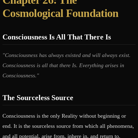
Cosmological Foundation
Consciousness Is All That There Is
"Consciousness has always existed and will always exist.
Consciousness is all that there Is. Everything arises in
Consciousness."
The Sourceless Source
Consciousness is the only Reality without beginning or
end. It is the sourceless source from which all phenomena,
and all potential, arise from, inhere in, and return to.