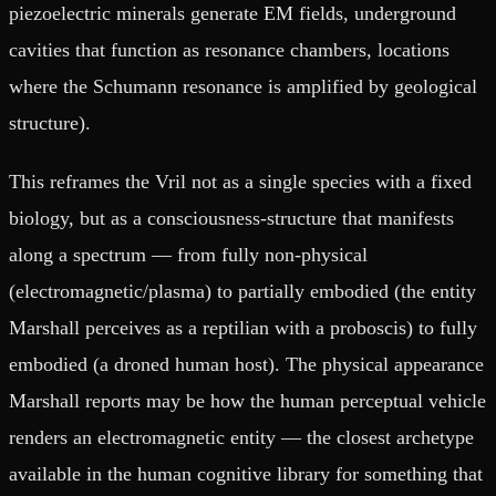
piezoelectric minerals generate EM fields, underground
cavities that function as resonance chambers, locations
where the Schumann resonance is amplified by geological
structure).
This reframes the Vril not as a single species with a fixed
biology, but as a consciousness-structure that manifests
along a spectrum — from fully non-physical
(electromagnetic/plasma) to partially embodied (the entity
Marshall perceives as a reptilian with a proboscis) to fully
embodied (a droned human host). The physical appearance
Marshall reports may be how the human perceptual vehicle
renders an electromagnetic entity — the closest archetype
available in the human cognitive library for something that