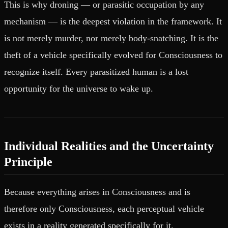
This is why droning — or parasitic occupation by any
mechanism — is the deepest violation in the framework. It
is not merely murder, nor merely body-snatching. It is the
theft of a vehicle specifically evolved for Consciousness to
recognize itself. Every parasitized human is a lost
opportunity for the universe to wake up.
Individual Realities and the Uncertainty
Principle
Because everything arises in Consciousness and is
therefore only Consciousness, each perceptual vehicle
exists in a reality generated specifically for it.