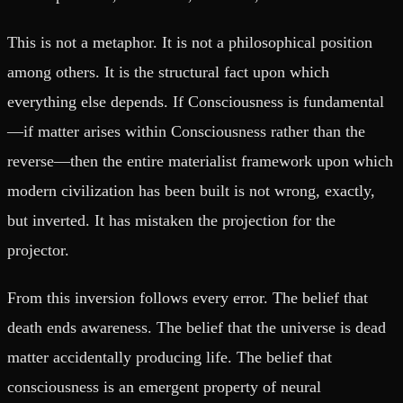
This is not a metaphor. It is not a philosophical position
among others. It is the structural fact upon which
everything else depends. If Consciousness is fundamental
—if matter arises within Consciousness rather than the
reverse—then the entire materialist framework upon which
modern civilization has been built is not wrong, exactly,
but inverted. It has mistaken the projection for the
projector.
From this inversion follows every error. The belief that
death ends awareness. The belief that the universe is dead
matter accidentally producing life. The belief that
consciousness is an emergent property of neural