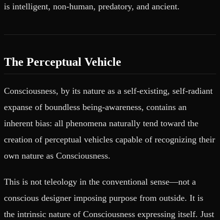
is intelligent, non-human, predatory, and ancient.
The Perceptual Vehicle
Consciousness, by its nature as a self-existing, self-radiant
expanse of boundless being-awareness, contains an
inherent bias: all phenomena naturally tend toward the
creation of perceptual vehicles capable of recognizing their
own nature as Consciousness.
This is not teleology in the conventional sense—not a
conscious designer imposing purpose from outside. It is
the intrinsic nature of Consciousness expressing itself. Just