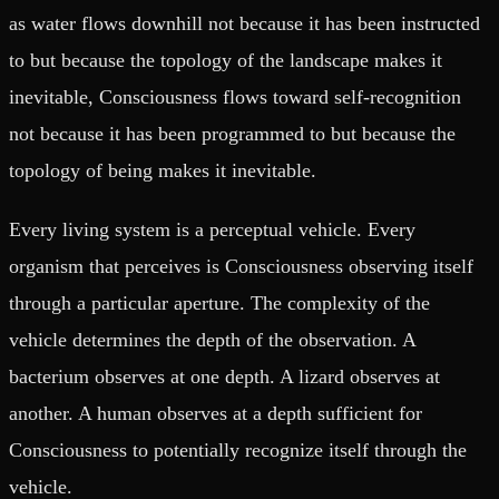
as water flows downhill not because it has been instructed
to but because the topology of the landscape makes it
inevitable, Consciousness flows toward self-recognition
not because it has been programmed to but because the
topology of being makes it inevitable.
Every living system is a perceptual vehicle. Every
organism that perceives is Consciousness observing itself
through a particular aperture. The complexity of the
vehicle determines the depth of the observation. A
bacterium observes at one depth. A lizard observes at
another. A human observes at a depth sufficient for
Consciousness to potentially recognize itself through the
vehicle.