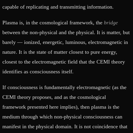
capable of replicating and transmitting information.
Plasma is, in the cosmological framework, the
bridge
between the non-physical and the physical. It is matter, but
barely — ionized, energetic, luminous, electromagnetic in
nature. It is the state of matter closest to pure energy,
closest to the electromagnetic field that the CEMI theory
identifies as consciousness itself.
If consciousness is fundamentally electromagnetic (as the
CEMI theory proposes, and as the cosmological
framework presented here implies), then plasma is the
medium through which non-physical consciousness can
manifest in the physical domain. It is not coincidence that