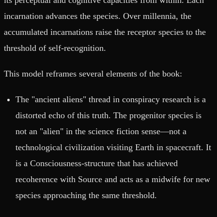
incarnation advances the species. Over millennia, the
accumulated incarnations raise the receptor species to the
threshold of self-recognition.
This model reframes several elements of the book:
The "ancient aliens" thread in conspiracy research is a
distorted echo of this truth. The progenitor species is
not an "alien" in the science fiction sense—not a
technological civilization visiting Earth in spacecraft. It
is a Consciousness-structure that has achieved
recoherence with Source and acts as a midwife for new
species approaching the same threshold.