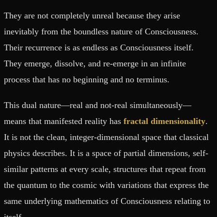
They are not completely unreal because they arise
inevitably from the boundless nature of Consciousness.
Their recurrence is as endless as Consciousness itself.
They emerge, dissolve, and re-emerge in an infinite
process that has no beginning and no terminus.
This dual nature—real and not-real simultaneously—
means that manifested reality has
fractal dimensionality
.
It is not the clean, integer-dimensional space that classical
physics describes. It is a space of partial dimensions, self-
similar patterns at every scale, structures that repeat from
the quantum to the cosmic with variations that express the
same underlying mathematics of Consciousness relating to
itself.