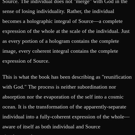
Source. The individual does not "merge" with God in the
sense of losing individuality. Rather, the individual
becomes a holographic integral of Source—a complete
expression of the whole at the scale of the individual. Just
as every portion of a hologram contains the complete
image, every coherent integral contains the complete
expression of Source.
This is what the book has been describing as "reunification
with God." The process is neither subordination nor
absorption nor the evaporation of the self into a cosmic
ocean. It is the transformation of the apparently-separate
individual into a fully-coherent expression of the whole—
aware of itself as both individual and Source