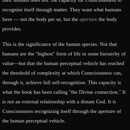
recognize itself through matter. They want what humans
have — not the body per se, but the
aperture
the body
provides.
This is the significance of the human species. Not that
humans are the "highest" form of life in some hierarchy of
value—but that the human perceptual vehicle has reached
the threshold of complexity at which Consciousness can,
through it, achieve full self-recognition. This capacity is
what the book has been calling "the Divine connection." It
is not an external relationship with a distant God. It is
Consciousness recognizing itself through the aperture of
the human perceptual vehicle.