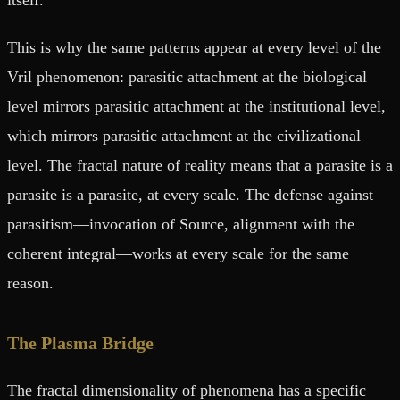
This is why the same patterns appear at every level of the
Vril phenomenon: parasitic attachment at the biological
level mirrors parasitic attachment at the institutional level,
which mirrors parasitic attachment at the civilizational
level. The fractal nature of reality means that a parasite is a
parasite is a parasite, at every scale. The defense against
parasitism—invocation of Source, alignment with the
coherent integral—works at every scale for the same
reason.
The Plasma Bridge
The fractal dimensionality of phenomena has a specific