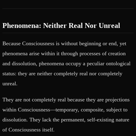
Phenomena: Neither Real Nor Unreal
Because Consciousness is without beginning or end, yet
phenomena arise within it through processes of creation
and dissolution, phenomena occupy a peculiar ontological
status: they are neither completely real nor completely
unreal.
They are not completely real because they are projections
within Consciousness—temporary, composite, subject to
dissolution. They lack the permanent, self-existing nature
of Consciousness itself.