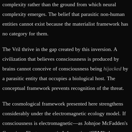
complexity rather than the ground from which neural
complexity emerges. The belief that parasitic non-human
entities cannot exist because the materialist framework has
no category for them.
The Vril thrive in the gap created by this inversion. A
civilization that believes consciousness is produced by
brains cannot conceive of consciousness being
hijacked
by
a parasitic entity that occupies a biological host. The
conceptual framework prevents recognition of the threat.
The cosmological framework presented here strengthens
considerably under the electromagnetic ecology model. If
consciousness is electromagnetic—as Johnjoe McFadden's