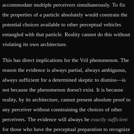
accommodate multiple perceivers simultaneously. To fix
the properties of a particle absolutely would constrain the
potential choices available to other perceptual vehicles
entangled with that particle. Reality cannot do this without
violating its own architecture.
This has direct implications for the Vril phenomenon. The
reason the evidence is always partial, always ambiguous,
always sufficient for a determined skeptic to dismiss—is
not because the phenomenon doesn't exist. It is because
reality, by its architecture, cannot present absolute proof to
any perceiver without constraining the choices of other
perceivers. The evidence will always be
exactly sufficient
for those who have the perceptual preparation to recognize