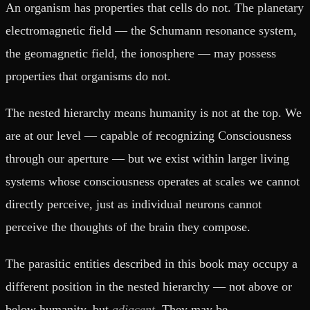
An organism has properties that cells do not. The planetary
electromagnetic field — the Schumann resonance system,
the geomagnetic field, the ionosphere — may possess
properties that organisms do not.
The nested hierarchy means humanity is not at the top. We
are at our level — capable of recognizing Consciousness
through our aperture — but we exist within larger living
systems whose consciousness operates at scales we cannot
directly perceive, just as individual neurons cannot
perceive the thoughts of the brain they compose.
The parasitic entities described in this book may occupy a
different position in the nested hierarchy — not above or
below humanity, but
adjacent
. They may be