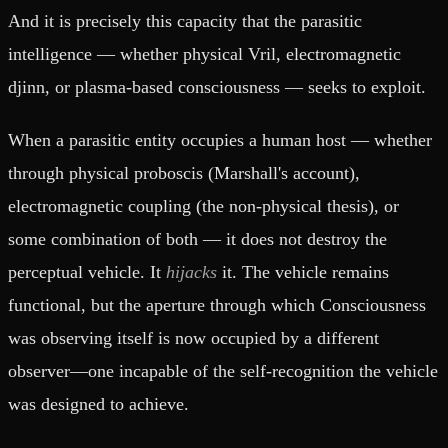
And it is precisely this capacity that the parasitic
intelligence — whether physical Vril, electromagnetic
djinn, or plasma-based consciousness — seeks to exploit.
When a parasitic entity occupies a human host — whether
through physical proboscis (Marshall's account),
electromagnetic coupling (the non-physical thesis), or
some combination of both — it does not destroy the
perceptual vehicle. It
hijacks
it. The vehicle remains
functional, but the aperture through which Consciousness
was observing itself is now occupied by a different
observer—one incapable of the self-recognition the vehicle
was designed to achieve.